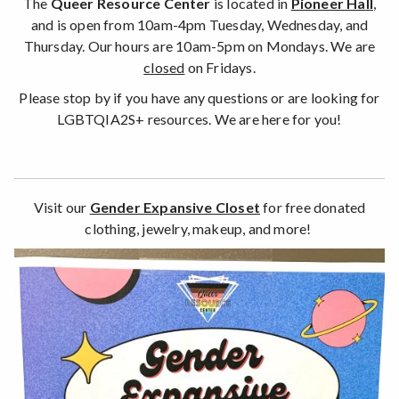
The
Queer Resource Center
is located in
Pioneer Hall
,
and is open from 10am-4pm Tuesday, Wednesday, and
Thursday. Our hours are 10am-5pm on Mondays. We are
closed
on Fridays.
Please stop by if you have any questions or are looking for
LGBTQIA2S+ resources. We are here for you!
Visit our
Gender Expansive Closet
for free donated
clothing, jewelry, makeup, and more!