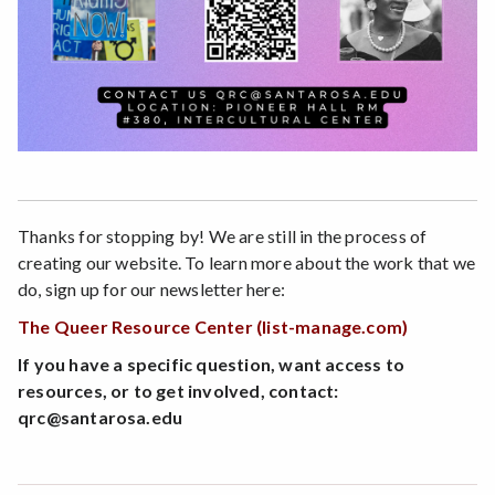
Thanks for stopping by! We are still in the process of
creating our website. To learn more about the work that we
do, sign up for our newsletter here:
The Queer Resource Center (list-manage.com)
If you have a specific question, want access to
resources, or to get involved, contact:
qrc@santarosa.edu