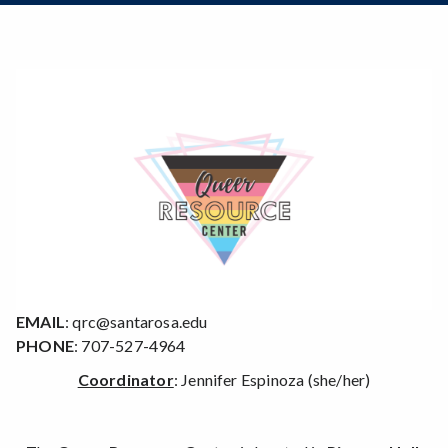
Zoom
Programs of Study
Steps for New Students
Admissions Forms
Make a Payment
EMAIL
: qrc@santarosa.edu
PHONE
: 707-527-4964
Coordinator
: Jennifer Espinoza (she/her)