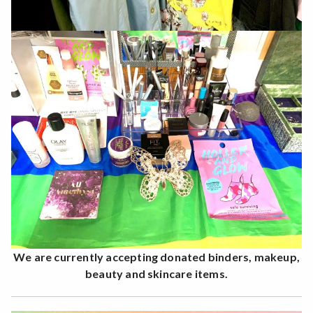
We are currently accepting donated binders, makeup,
beauty and skincare items.