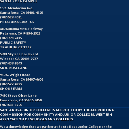
SANTA ROSA CAMPUS
1501 Mendocino Ave.
Santa Rosa, CA 95401-4395
(707) 527-4011
PETALUMA CAMPUS
680 Sonoma Mtn. Parkway
Petaluma, CA 94954-2522
(707) 778-2415
PUBLIC SAFETY
TRAINING CENTER
5743 Skylane Boulevard
Windsor, CA 95492-9787
(707) 837-8843
SRJC ROSELAND
950 S. Wright Road
Santa Rosa, CA 95407-6608
(707) 527-4229
SHONE FARM
7450 Steve Olson Lane
Forestville, CA 95436-9450
(707) 535-3700
SANTA ROSA JUNIOR COLLEGE IS ACCREDITED BY THE ACCREDITING
COMMISSION FOR COMMUNITY AND JUNIOR COLLEGES, WESTERN
ASSOCIATION OF SCHOOLS AND COLLEGES.
We acknowledge that we gather at Santa Rosa Junior College on the