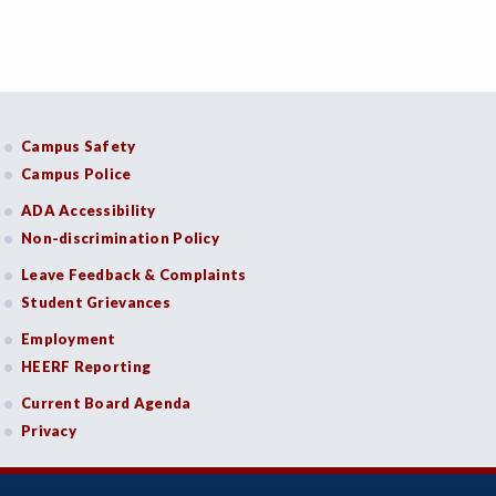
Campus Safety
Campus Police
ADA Accessibility
Non-discrimination Policy
Leave Feedback & Complaints
Student Grievances
Employment
HEERF Reporting
Current Board Agenda
Privacy